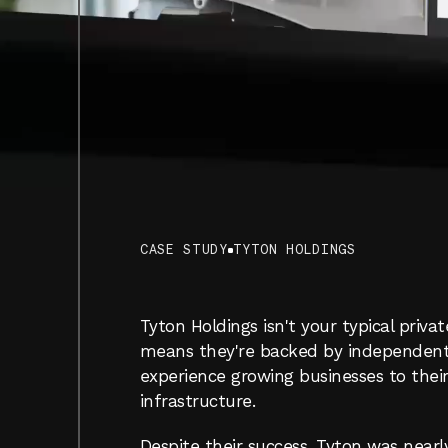
T
CASE STUDY
TYTON HOLDINGS
WHERE
BLUE-COLLAR
GR
MEETS
WHITE-COLLAR
C
Tyton Holdings isn't your typical privat
means they're backed by independent ca
experience growing businesses to their 
infrastructure.
Despite their success, Tyton was nearly 