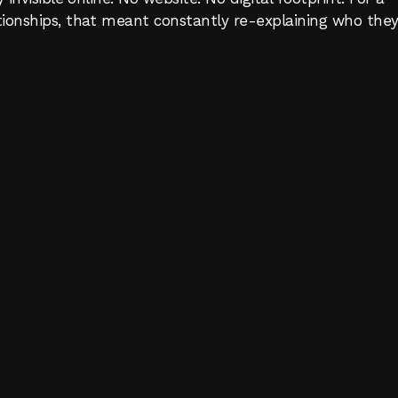
ionships, that meant constantly re-explaining who they