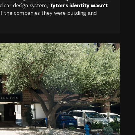
clear design system, 
Tyton’s identity wasn’t 
of the companies they were building and 