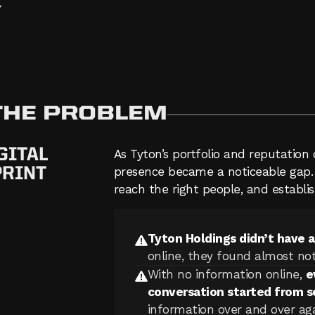
Y
 THE PROBLEM
GITAL
As Tyton’s portfolio and reputation 
PRINT
presence became a noticeable gap. T
reach the right people, and establish
Tyton Holdings didn’t have 
online, they found almost not
With no information online,
e
conversation started from s
information over and over agai