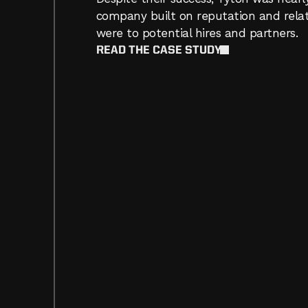
company built on reputation and relat
were to potential hires and partners.  
READ THE CASE STUDY