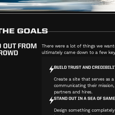
 THE GOALS
D OUT FROM
There were a lot of things we wante
CROWD
ultimately came down to a few key
BUILD TRUST AND CREDIBILI
Create a site that serves as a 
communicating their mission, 
partners and hires.
STAND OUT IN A SEA OF SAM
Design something completely 