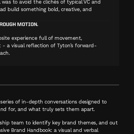
 was to avoid the clichés of typical VC and 
ad build something bold, creative, and 
HROUGH MOTION.
site experience full of movement, 
- a visual reflection of Tyton’s forward-
ach.
series of in-depth conversations designed to 
nd for, and what truly sets them apart.
rship team to identify key brand themes, and out 
ive Brand Handbook: a visual and verbal 