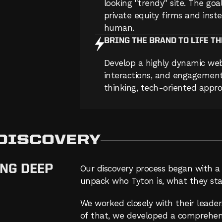
looking "trendy" site. The goal
private equity firms and inste
human.
BRING THE BRAND TO LIFE T
Develop a highly dynamic web
interactions, and engagement 
thinking, tech-oriented appro
 DISCOVERY
NG DEEP
Our discovery process began with a 
unpack who Tyton is, what they sta
We worked closely with their leade
of that, we developed a comprehens