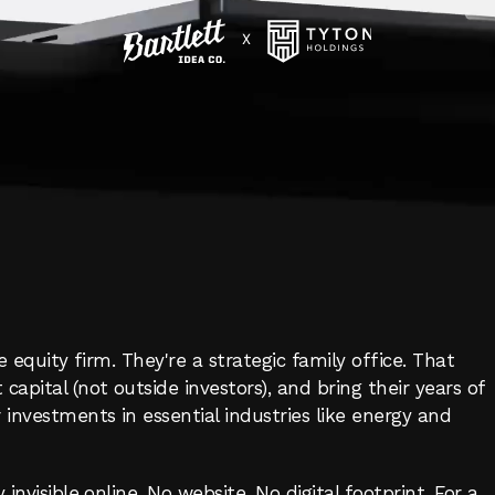
YTON
HOLDIN
WEBSITE
BUILD
IT
APITAL
e equity firm. They're a strategic family office. That 
pital (not outside investors), and bring their years of 
investments in essential industries like energy and 
invisible online. No website. No digital footprint. For a 