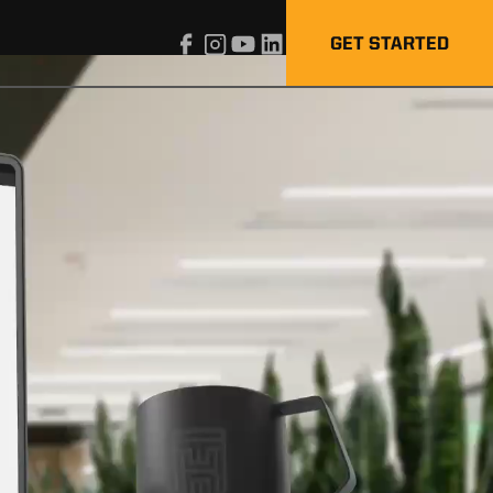
GET STARTED