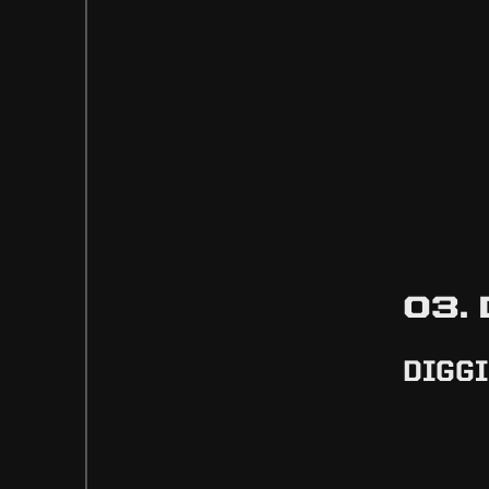
03.
DIGGI