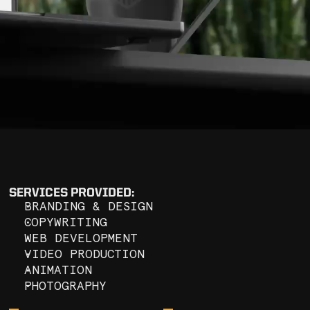
GS
SERVICES PROVIDED:
BRANDING & DESIGN
COPYWRITING
WEB DEVELOPMENT
VIDEO PRODUCTION
ANIMATION
PHOTOGRAPHY