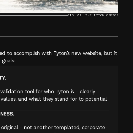
FIG. 01: THE TYTON OFFICE
d to accomplish with Tyton’s new website, but it 
 goals:
TY.
validation tool for who Tyton is - clearly 
values, and what they stand for to potential 
ENESS.
original - not another templated, corporate-