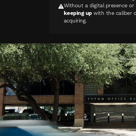
Without a digital presence or 
keeping up
with the caliber 
acquiring.