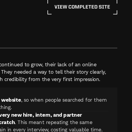
VIEW COMPLETED SITE
continued to grow, their lack of an online 
hey needed a way to tell their story clearly, 
 credibility from the very first impression.
a website
, 
so when people searched for them 
hing.
very new hire, intern, and partner 
cratch
. 
This meant repeating the same 
n in every interview, costing valuable time.