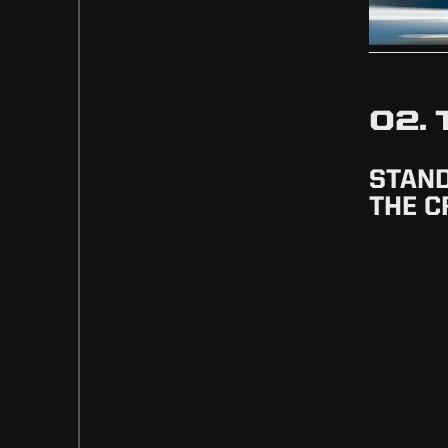
02.
STAN
THE 