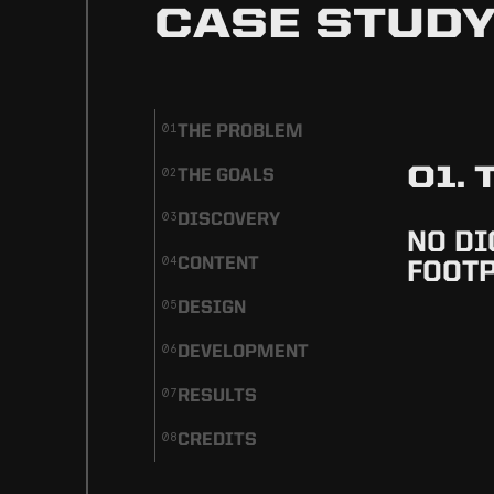
CASE STUD
THE PROBLEM
01
01.
THE GOALS
02
DISCOVERY
03
NO DI
CONTENT
04
FOOT
DESIGN
05
DEVELOPMENT
06
RESULTS
07
CREDITS
08