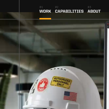
01
02
03
WORK
CAPABILITIES
ABOUT