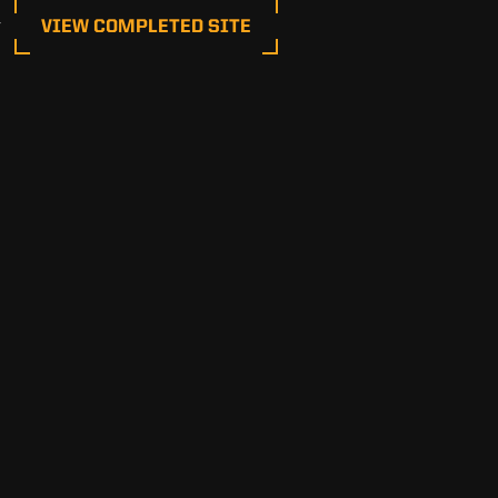
 
VIEW COMPLETED SITE